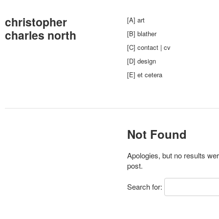
christopher
[A] art
charles north
[B] blather
[C] contact | cv
[D] design
[E] et cetera
Not Found
Apologies, but no results wer
post.
Search for: