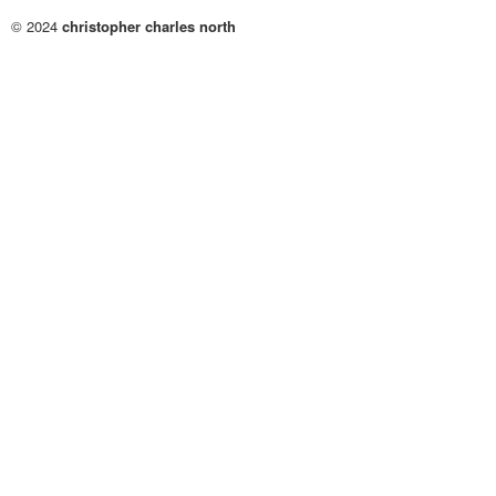
© 2024
christopher charles north